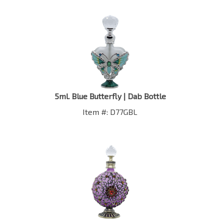
5ml. Blue Butterfly | Dab Bottle
Item #: D77GBL
1 oz. Floral Purple | Round | Dab Bottle