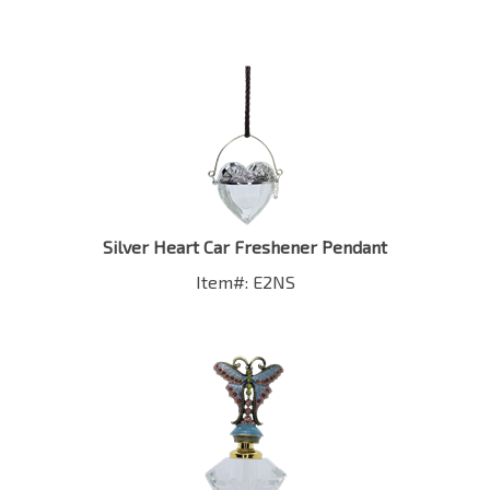
Silver Heart Car Freshener Pendant
Item#: E2NS