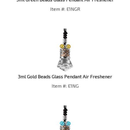
Item #: E1NGR
3ml Gold Beads Glass Pendant Air Freshener
Item #: E1NG