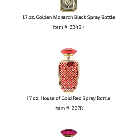
1.7 oz. Golden Monarch Black Spray Bottle
Item #: Z34BK
1.7 oz. House of Gold Red Spray Bottle
Item #: Z27R