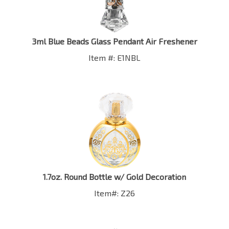
3ml Blue Beads Glass Pendant Air Freshener
Item #: E1NBL
1.7oz. Round Bottle w/ Gold Decoration
Item#: Z26