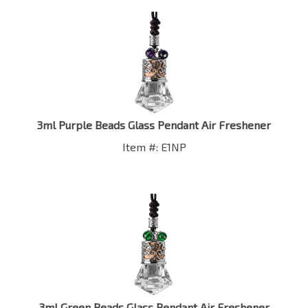
3ml Purple Beads Glass Pendant Air Freshener
Item #: E1NP
3ml Green Beads Glass Pendant Air Freshener