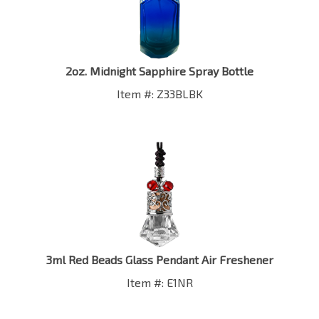
2oz. Midnight Sapphire Spray Bottle
Item #: Z33BLBK
3ml Red Beads Glass Pendant Air Freshener
Item #: E1NR