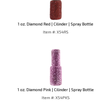
1 oz. Diamond Red | Cilinder | Spray Bottle
Item #: X54RS
1 oz. Diamond Pink | Cilinder | Spray Bottle
Item #: X54PKS