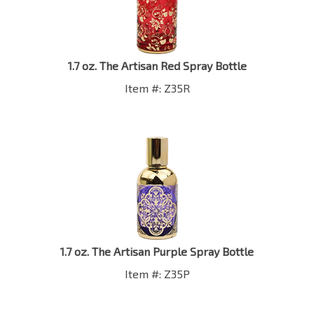
1.7 oz. The Artisan Red Spray Bottle
Item #: Z35R
1.7 oz. The Artisan Purple Spray Bottle
Item #: Z35P