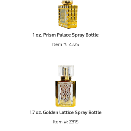
1 oz. Prism Palace Spray Bottle
Item #: Z32S
1.7 oz. Golden Lattice Spray Bottle
Item #: Z31S