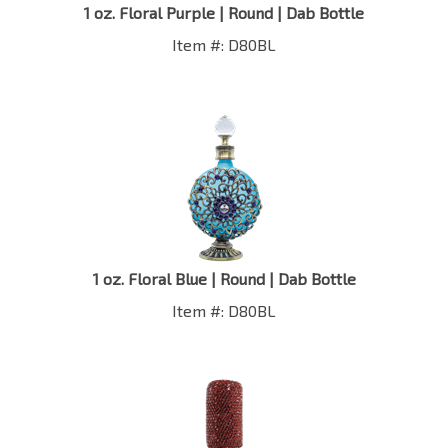
Item #: D80BL
1 oz. Floral Blue | Round | Dab Bottle
Item #: D80BL