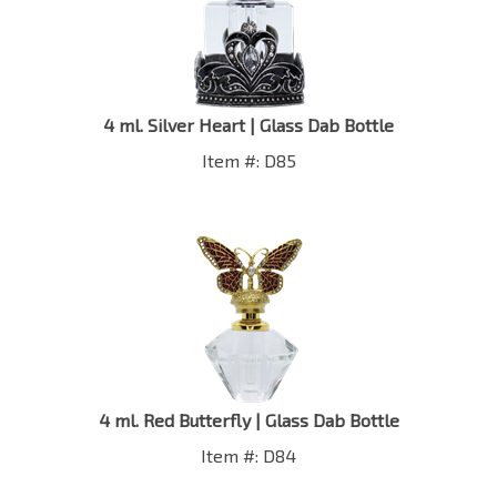
4 ml. Silver Heart | Glass Dab Bottle
Item #: D85
4 ml. Red Butterfly | Glass Dab Bottle
Item #: D84