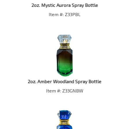
Item #: Z33PBL
2oz. Amber Woodland Spray Bottle
Item #: Z33GNBW