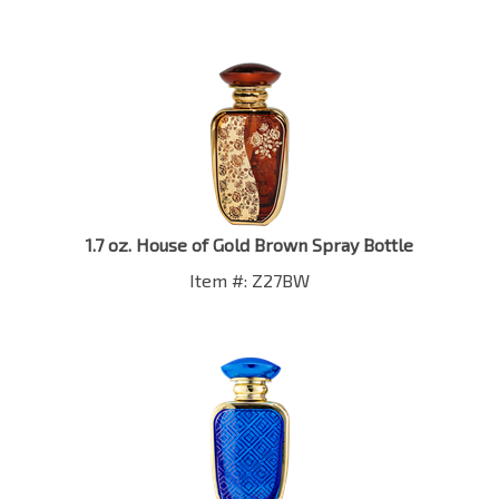
1.7 oz. House of Gold Brown Spray Bottle
Item #: Z27BW