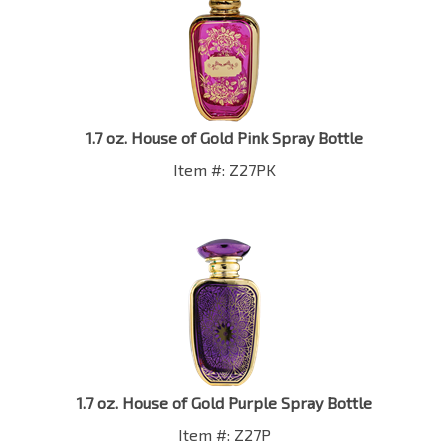
1.7 oz. House of Gold Pink Spray Bottle
Item #: Z27PK
1.7 oz. House of Gold Purple Spray Bottle
Item #: Z27P