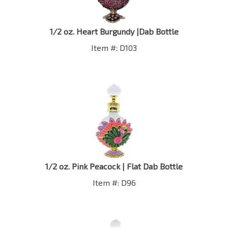
1/2 oz. Heart Burgundy |Dab Bottle
Item #: D103
1/2 oz. Pink Peacock | Flat Dab Bottle
Item #: D96