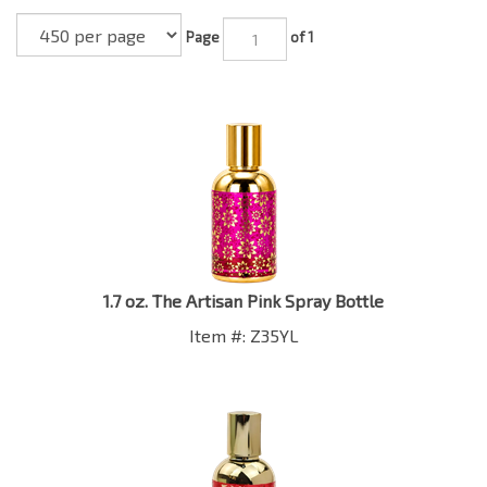
Page
of 1
1.7 oz. The Artisan Pink Spray Bottle
Item #: Z35YL