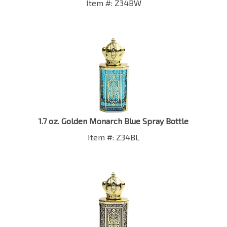
1.7 oz. Golden Monarch Blue Spray Bottle
Item #: Z34BL