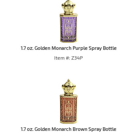
1.7 oz. Golden Monarch Purple Spray Bottle
Item #: Z34P
1.7 oz. Golden Monarch Brown Spray Bottle
Item #: Z34BW