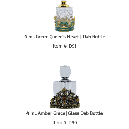
4 ml. Green Queen's Heart | Dab Bottle
Item #: D91
4 ml. Amber Grace| Glass Dab Bottle
Item #: D90