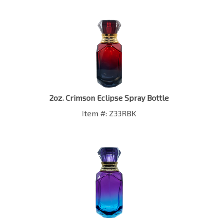
2oz. Crimson Eclipse Spray Bottle
Item #: Z33RBK
2oz. Mystic Aurora Spray Bottle