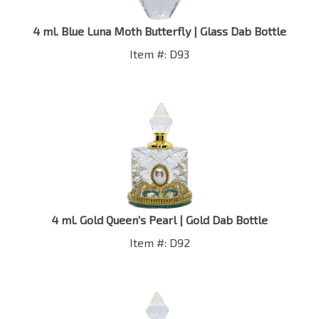
4 ml. Blue Luna Moth Butterfly | Glass Dab Bottle
Item #: D93
4 ml. Gold Queen's Pearl | Gold Dab Bottle
Item #: D92