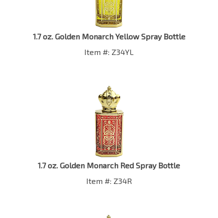
1.7 oz. Golden Monarch Yellow Spray Bottle
Item #: Z34YL
1.7 oz. Golden Monarch Red Spray Bottle
Item #: Z34R