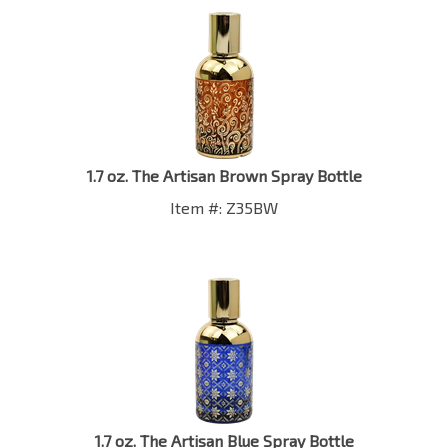
1.7 oz. The Artisan Brown Spray Bottle
Item #: Z35BW
1.7 oz. The Artisan Blue Spray Bottle