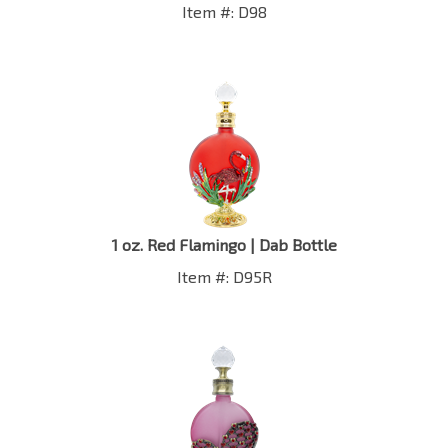
1 oz. Red Flamingo | Dab Bottle
Item #: D95R