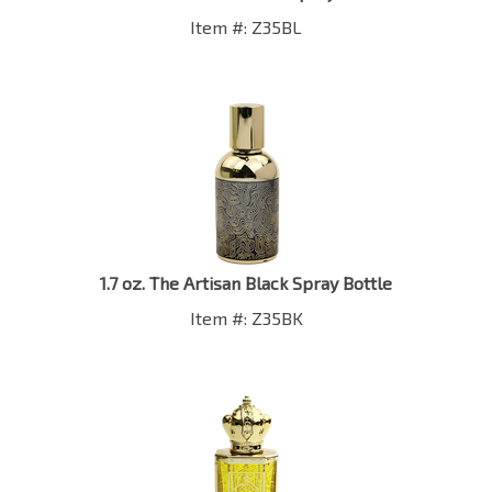
Item #: Z35BL
1.7 oz. The Artisan Black Spray Bottle
Item #: Z35BK