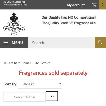
Skip
All ONLINE Orders Are
0
My Account
Processed within 24 hours
to
content
Our Quality has NO Competition!
Top Quality Grade "A" Fragrance Oils
Search
MENU
Sub
store
sear
You are here:
Home
>
Dubai Bottles
Fragrances sold separately
Sort By:
Go