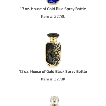
1.7 oz. House of Gold Blue Spray Bottle
Item #: Z27BL
1.7 oz. House of Gold Black Spray Bottle
Item #: Z27BK