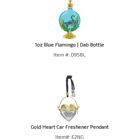
1oz Blue Flamingo | Dab Bottle
Item #: D95BL
Gold Heart Car Freshener Pendant
Item#: E2NG