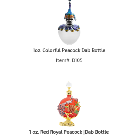
1oz. Colorful Peacock Dab Bottle
Item#: D105
1 oz. Red Royal Peacock |Dab Bottle
Item #: D98