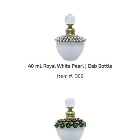
40 ml. Royal White Pearl | Dab Bottle
Item #: D88