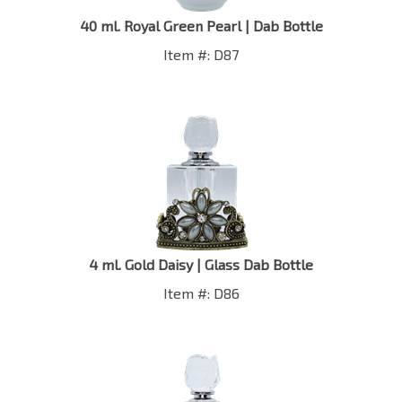
40 ml. Royal Green Pearl | Dab Bottle
Item #: D87
4 ml. Gold Daisy | Glass Dab Bottle
Item #: D86