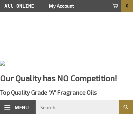
Skip
My Account
All ONLINE
0
to
content
Orders Are
Processed
within 24
hours
Our Quality has NO Competition!
Top Quality Grade "A" Fragrance Oils
Search
MENU
Sub
store
sear