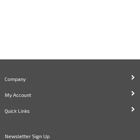
Company
My Account
Quick Links
Newsletter Sign Up