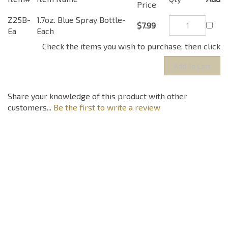
Price
Z25B-
1.7oz. Blue Spray Bottle-
$7.99
Ea
Each
Check the items you wish to purchase, then click
Share your knowledge of this product with other
customers...
Be the first to write a review