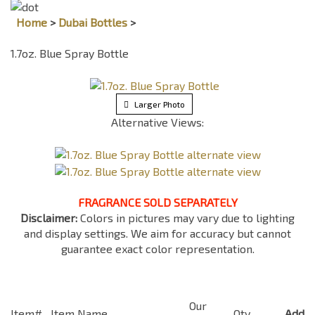
Home
>
Dubai Bottles
>
1.7oz. Blue Spray Bottle
Larger Photo
Alternative Views:
FRAGRANCE SOLD SEPARATELY
Disclaimer:
Colors in pictures may vary due to lighting
and display settings. We aim for accuracy but cannot
guarantee exact color representation.
Our
Item#
Item Name
Qty
Add