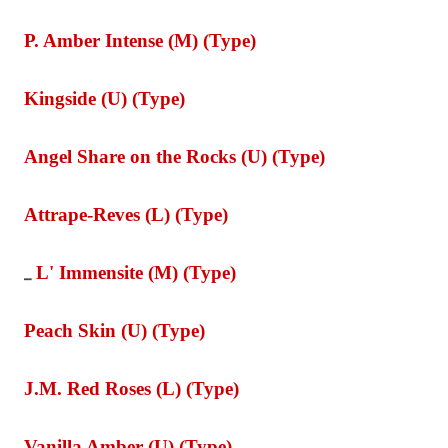
P. Amber Intense (M) (Type)
Kingside (U) (Type)
Angel Share on the Rocks (U) (Type)
Attrape-Reves (L) (Type)
L' Immensite (M) (Type)
_
Peach Skin (U) (Type)
J.M. Red Roses (L) (Type)
Vanilla Amber (U) (Type)