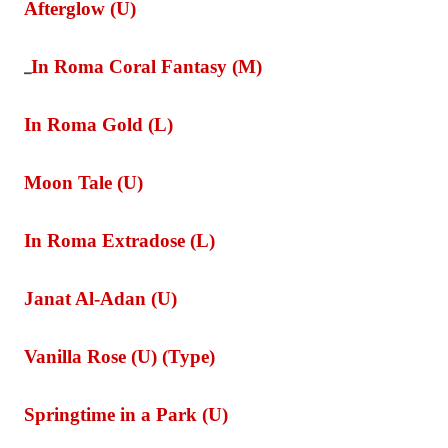
Afterglow (U)
In Roma Coral Fantasy (M)
_
In Roma Gold (L)
Moon Tale (U)
In Roma Extradose (L)
Janat Al-Adan (U)
Vanilla Rose (U) (Type)
Springtime in a Park (U)