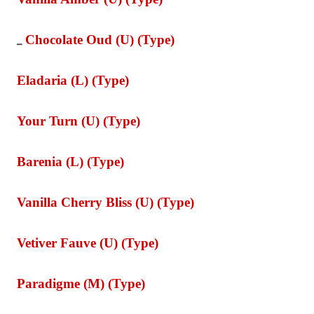
Chocolate Oud (U) (Type)
_
Eladaria (L) (Type)
Your Turn (U) (Type)
Barenia (L) (Type)
Vanilla Cherry Bliss (U) (Type)
Vetiver Fauve (U) (Type)
Paradigme (M) (Type)