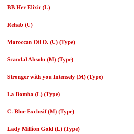
BB Her Elixir (L)
Rehab (U)
Moroccan Oil O. (U) (Type)
Scandal Absolu (M) (Type)
Stronger with you Intensely (M) (Type)
La Bomba (L) (Type)
C. Blue Exclusif (M) (Type)
Lady Million Gold (L) (Type)