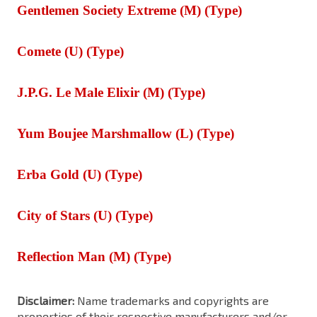
Gentlemen Society Extreme (M) (Type)
Comete (U) (Type)
J.P.G. Le Male Elixir (M) (Type)
Yum Boujee Marshmallow (L) (Type)
Erba Gold (U) (Type)
City of Stars (U) (Type)
Reflection Man (M) (Type)
Disclaimer:
Name trademarks and copyrights are
properties of their respective manufacturers and/or