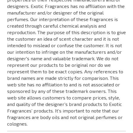
designers. Exotic Fragrances has no affiliation with the
manufacturer and/or designer of the original
perfumes. Our interpretation of these fragrances is
created through careful chemical analysis and
reproduction. The purpose of this description is to give
the customer an idea of scent character and it is not
intended to mislead or confuse the customer. It is not
our intention to infringe on the manufacturers and/or
designer's name and valuable trademark. We do not
represent our products to be original nor do we
represent them to be exact copies. Any references to
brand names are made strictly for comparison. This
web site has no affiliation to and is not associated or
sponsored by any of these trademark owners. This
web site allows customers to compare prices, style,
and quality of the designer’s brand products to Exotic
Fragrances’ products. It’s important to note that our
fragrances are body oils and not original perfumes or
colognes.