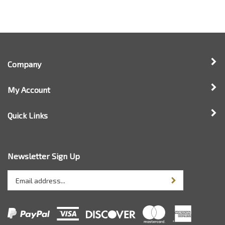
Company
My Account
Quick Links
Newsletter Sign Up
Enter
Sign up for newsle
your
email
address
to