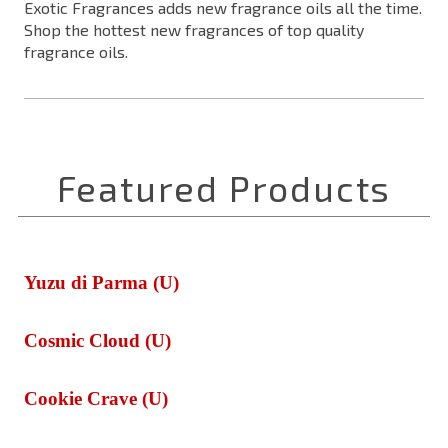
Exotic Fragrances adds new fragrance oils all the time.
Shop the hottest new fragrances of top quality
fragrance oils.
Yuzu di Parma (U)
Cosmic Cloud (U)
Cookie Crave (U)