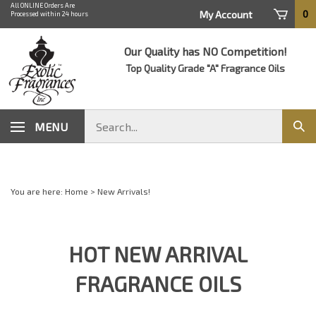
Skip
All ONLINE Orders Are
0
My Account
Processed within 24 hours
to
content
Our Quality has NO Competition!
Top Quality Grade "A" Fragrance Oils
Search
MENU
Sub
store
sear
You are here:
Home
>
New Arrivals!
HOT NEW ARRIVAL
FRAGRANCE OILS