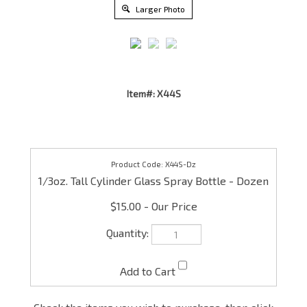
Larger Photo
Item#: X44S
X44S-Dz
1/3oz. Tall Cylinder Glass Spray Bottle - Dozen
$15.00
Check the items you wish to purchase, then click