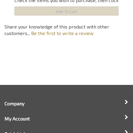
Share your knowledge of this product with other
customers...
Be the first to write a review
Company
My Account