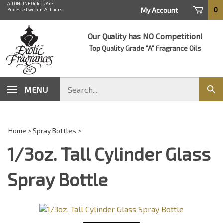
Skip
All ONLINE Orders Are
0
My Account
Processed within 24 hours
to
content
Our Quality has NO Competition!
Top Quality Grade "A" Fragrance Oils
Search
MENU
Sub
store
sear
Home
>
Spray Bottles
>
1/3oz. Tall Cylinder Glass
Spray Bottle