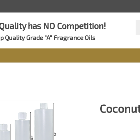
Se
Quality has NO Competition!
st
p Quality Grade "A" Fragrance Oils
Coconut