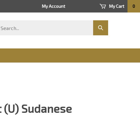
My Account
My Cart
0
arch
Submit
ore
search
 (U) Sudanese