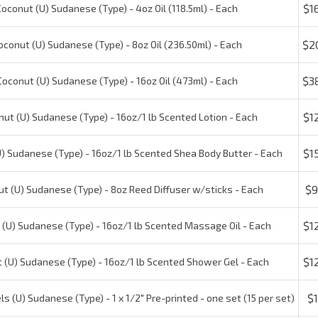
$20
conut (U) Sudanese (Type) - 8oz Oil (236.50ml) - Each
$38
conut (U) Sudanese (Type) - 16oz Oil (473ml) - Each
$12
t (U) Sudanese (Type) - 16oz/1 lb Scented Lotion - Each
$15
 Sudanese (Type) - 16oz/1 lb Scented Shea Body Butter - Each
$9.
 (U) Sudanese (Type) - 8oz Reed Diffuser w/sticks - Each
$12
U) Sudanese (Type) - 16oz/1 lb Scented Massage Oil - Each
$12
(U) Sudanese (Type) - 16oz/1 lb Scented Shower Gel - Each
$1.
 (U) Sudanese (Type) - 1 x 1/2" Pre-printed - one set (15 per set)
$20
ut (U) Sudanese (Type) - 16oz/1 lb Car Freshener - Each
$25
nut (U) Sudanese (Type) - 16oz/1 lb Incense Oil - Each
Check the items you wish