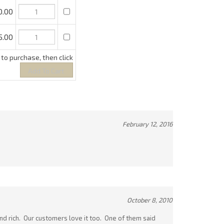
February 12, 2016
October 8, 2010
 and rich. Our customers love it too. One of them said