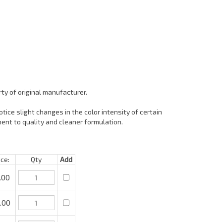
ty of original manufacturer.
tice slight changes in the color intensity of certain
ent to quality and cleaner formulation.
e:
Qty
Add
00
00
.00