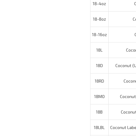
18-8oz
Co
18-16oz
Co
18L
Coconu
18D
Coconut (U)
18RD
Coconut
18MO
Coconut (
18B
Coconut 
18LBL
Coconut Labels
18CF
Cocon
18INC
Coco