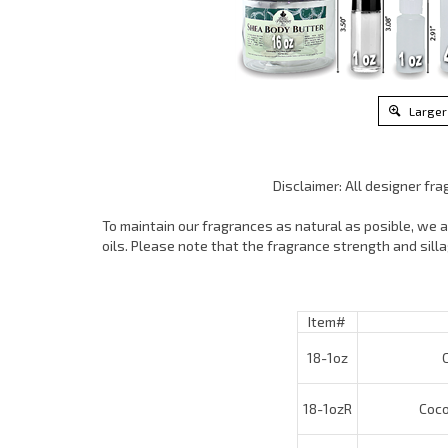
Larger
Disclaimer: All designer fr
To maintain our fragrances as natural as posible, we ar
oils. Please note that the fragrance strength and sil
Item#
18-1oz
Co
18-1ozR
Cocon
18-4oz
Co