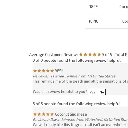
Average Customer Review:
5
of 5
Total 
0 of 0 people found the following review helpful:
YES!!
Reviewer: Tawnee Temple from TN United States
This reminds me of the beach and all the sensations of 
Was this review helpful to you?
Yes
No
3 of 3 people found the following review helpful:
Coconut Sudanese
Reviewer: Dawn Johnson from Waterford, MI United Stat
Wow! I really like this fragrance...It isn't an overwhelm
"ooo! Now I can have summer all year round!"
Was this review helpful to you?
Yes
No