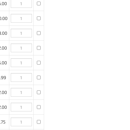
.00
.00
.00
.00
99
.00
.00
75
.00
.00
 to purchase, then click