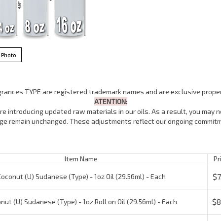
 Photo
agrances TYPE are registered trademark names and are exclusive proper
ATENTION:
e introducing updated raw materials in our oils. As a result, you may no
lage remain unchanged. These adjustments reflect our ongoing commitm
Item Name
Pric
$7.
conut (U) Sudanese (Type) - 1oz Oil (29.56ml) - Each
$8.
ut (U) Sudanese (Type) - 1oz Roll on Oil (29.56ml) - Each
$16
conut (U) Sudanese (Type) - 4oz Oil (118.5ml) - Each