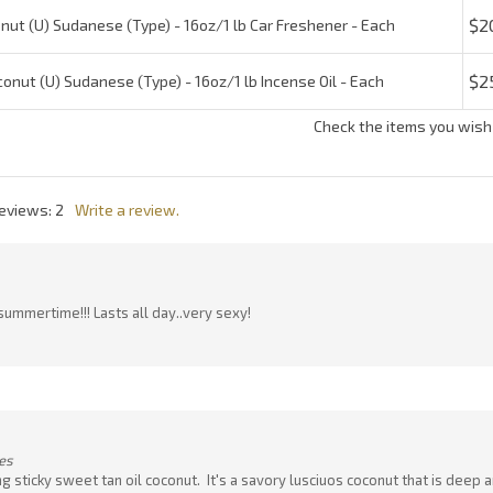
Reviews:
2
Write a review.
summertime!!! Lasts all day..very sexy!
es
ing sticky sweet tan oil coconut. It's a savory lusciuos coconut that is deep