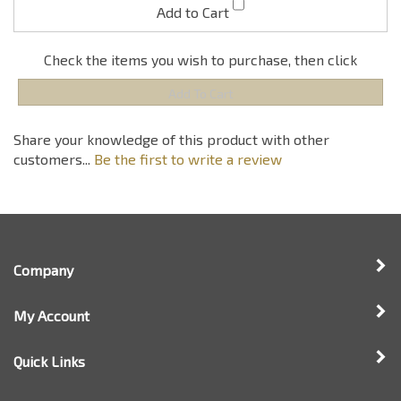
Share your knowledge of this product with other
customers...
Be the first to write a review
Company
My Account
Quick Links
Newsletter Sign Up
Enter
Sign up for newsle
your
email