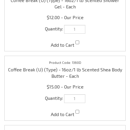
$12.00
1360D
Coffee Break (U) (Type) - 16oz/1 lb Scented Shea Body
Butter - Each
$15.00
1360RD
Coffee Break (U) (Type) - 8oz Reed Diffuser w/sticks -
Each