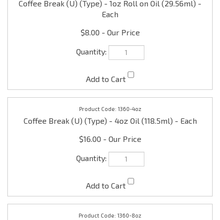
Each
$8.00
1360-4oz
Coffee Break (U) (Type) - 4oz Oil (118.5ml) - Each
$16.00
1360-8oz
Coffee Break (U) (Type) - 8oz Oil (236.50ml) - Each