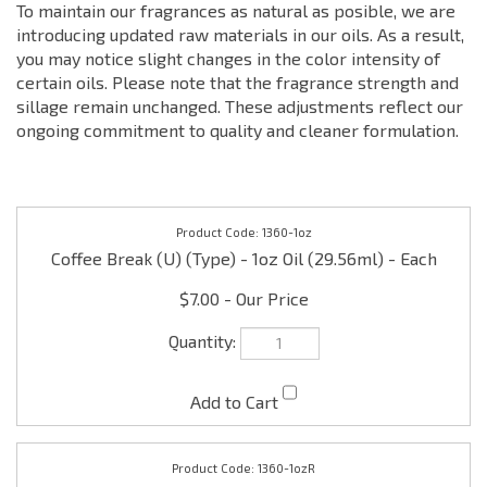
To maintain our fragrances as natural as posible, we are
introducing updated raw materials in our oils. As a result,
you may notice slight changes in the color intensity of
certain oils. Please note that the fragrance strength and
sillage remain unchanged. These adjustments reflect our
ongoing commitment to quality and cleaner formulation.
1360-1oz
Coffee Break (U) (Type) - 1oz Oil (29.56ml) - Each
$7.00
1360-1ozR
Coffee Break (U) (Type) - 1oz Roll on Oil (29.56ml) -