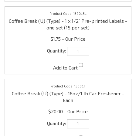
$1.75
1360CF
Coffee Break (U) (Type) - 16oz/1 lb Car Freshener -
Each
$20.00
Check the items you wish to purchase, then click