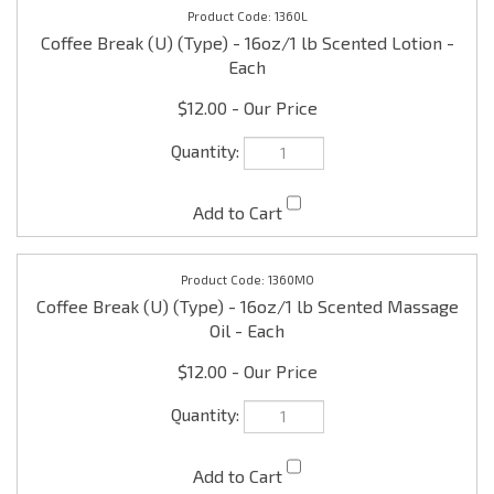
$12.00
1360MO
Coffee Break (U) (Type) - 16oz/1 lb Scented Massage
Oil - Each
$12.00
1360LBL
Coffee Break (U) (Type) - 1 x 1/2" Pre-printed Labels -
one set (15 per set)