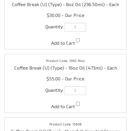
$30.00
1360-16oz
Coffee Break (U) (Type) - 16oz Oil (473ml) - Each
$55.00
1360B
Coffee Break (U) (Type) - 16oz/1 lb Scented Shower
Gel - Each