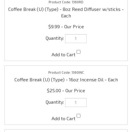
$9.99
1360INC
Coffee Break (U) (Type) - 16oz Incense Oil - Each
$25.00
1360L
Coffee Break (U) (Type) - 16oz/1 lb Scented Lotion -
Each