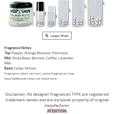
Larger Photo
Fragrance Notes
Top:
Pepper, Orange Blossom, Patchouli. .
Mid:
Tonka Bean, Benzoin, Coffee, Lavender,
Milk. .
Base:
Cedar, Vetiver .
Fragrance notes can vary, some fragrances may
have additional notes not listed here.
Disclaimer: All designer fragrances TYPE are registered
trademark names and are exclusive property of original
manufacturer.
ATENTION: