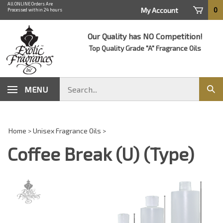
Skip
All ONLINE Orders Are
0
My Account
Processed within 24 hours
to
content
Our Quality has NO Competition!
Top Quality Grade "A" Fragrance Oils
Search
MENU
Sub
store
sear
Home
>
Unisex Fragrance Oils
>
Coffee Break (U) (Type)