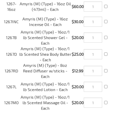
16oz
Oil (473ml) - Each
Amyris (M) (Type) - 16oz
1267INC
$30.00
Incense Oil - Each
Amyris (M) (Type) -
1267B
16oz/1 lb Scented Shower
$20.00
Gel - Each
Amyris (M) (Type) -
1267D
16oz/1 lb Scented Shea
$25.00
Body Butter - Each
Amyris (M) (Type) - 8oz
1267RD
Reed Diffuser w/sticks -
$12.99
Each
Amyris (M) (Type) -
1267L
16oz/1 lb Scented Lotion -
$20.00
Each
Amyris (M) (Type) -
1267MO
16oz/1 lb Scented
$20.00
Massage Oil - Each
Amyris (M) (Type) -
1267CF
16oz/1 lb Car Freshener -
$20.00