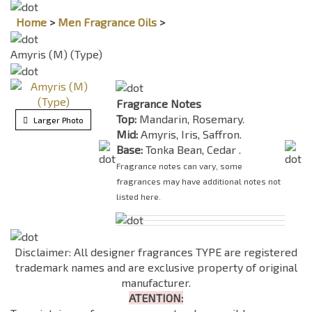
Home
>
Men Fragrance Oils
>
Amyris (M) (Type)
Fragrance Notes
Top:
Mandarin, Rosemary.
Larger Photo
Mid:
Amyris, Iris, Saffron.
Base:
Tonka Bean, Cedar .
Fragrance notes can vary, some
fragrances may have additional notes not
listed here.
Disclaimer: All designer fragrances TYPE are registered
trademark names and are exclusive property of original
manufacturer.
ATENTION: