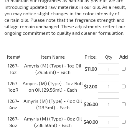
To maintain our fragrances as natural as posible, we are
introducing updated raw materials in our oils. As a result,
you may notice slight changes in the color intensity of
certain oils. Please note that the fragrance strength and
sillage remain unchanged. These adjustments reflect our
ongoing commitment to quality and cleaner formulation.
Item#
Item Name
Price:
Qty
Add
1267-
Amyris (M) (Type) - 1oz
$11.00
1oz
Oil (29.56ml) - Each
Amyris (M) (Type) - 1oz
1267-
Roll on Oil (29.56ml) -
$12.00
1ozR
Each
1267-
Amyris (M) (Type) - 4oz
$26.00
4oz
Oil (118.5ml) - Each
1267-
Amyris (M) (Type) - 8oz
$40.00
8oz
Oil (236.50ml) - Each
1267-
Amyris (M) (Type) - 16oz
$60.00