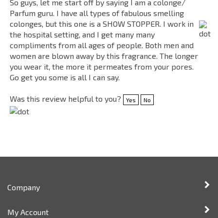
colonges, but this one is a SHOW STOPPER. I work in
the hospital setting, and I get many many
compliments from all ages of people. Both men and
women are blown away by this fragrance. The longer
you wear it, the more it permeates from your pores.
Go get you some is all I can say.
Was this review helpful to you?
Yes
No
Company
My Account