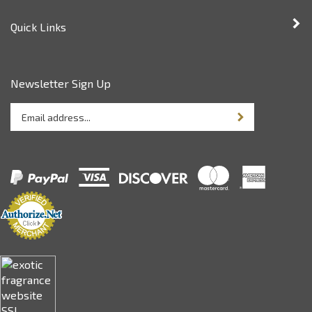
Quick Links
Newsletter Sign Up
Enter
Sign up for newsle
your
email
address
to
sign
up
for
our
newsletter