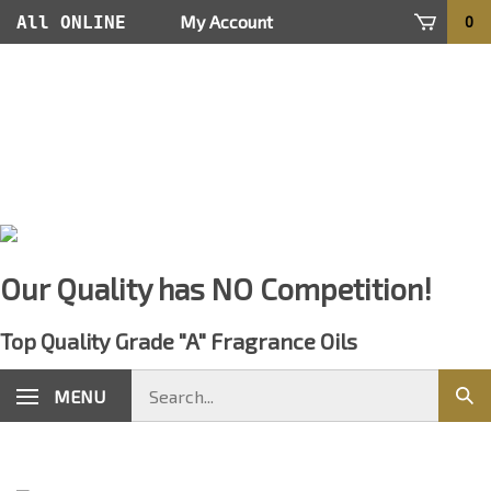
Skip
My Account
All ONLINE
0
to
content
Orders Are
Processed
within 24
hours
Our Quality has NO Competition!
Top Quality Grade "A" Fragrance Oils
Search
MENU
Sub
store
sear