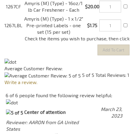
Each
Amyris (M) (Type) - 1 x
1267LBL
1/2" Pre-printed Labels -
$1.75
one set (15 per set)
Check the items you wish to purchase, then click
Average Customer Review:
5
of 5
Total Reviews:
1
Write a review.
6 of 6 people found the following review helpful:
March 23,
Center of attention
2023
Reviewer: AARON from GA United
States
So guys, let me start off by saying I am a colonge/
Parfum guru. I have all types of fabulous smelling