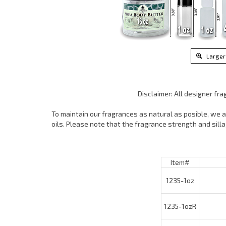
Larger
Disclaimer: All designer fr
To maintain our fragrances as natural as posible, we ar
oils. Please note that the fragrance strength and sil
Item#
1235-1oz
1235-1ozR
1235-4oz