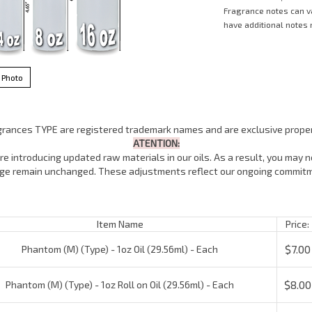
Fragrance notes can 
have additional notes n
 Photo
agrances TYPE are registered trademark names and are exclusive proper
ATENTION:
e introducing updated raw materials in our oils. As a result, you may no
lage remain unchanged. These adjustments reflect our ongoing commitm
Item Name
Price:
$7.00
Phantom (M) (Type) - 1oz Oil (29.56ml) - Each
$8.00
Phantom (M) (Type) - 1oz Roll on Oil (29.56ml) - Each
$16.00
Phantom (M) (Type) - 4oz Oil (118.5ml) - Each