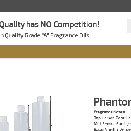
Se
Quality has NO Competition!
st
p Quality Grade "A" Fragrance Oils
Phantom
Fragrance Notes
Top:
Lemon Zest, La
Mid:
Smoke, Earthy N
Base:
Vanilla, Vetive