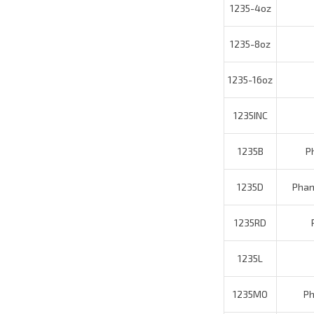
1235-8oz
1235-16oz
1235INC
1235B
Pha
1235D
Phant
1235RD
P
1235L
1235MO
Pha
1235CF
1235LBL
Phantom 