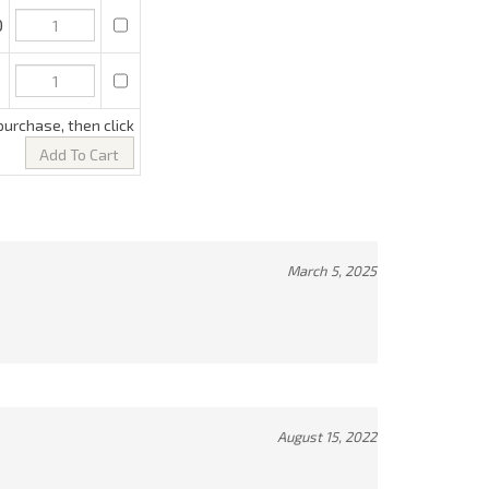
March 5, 2025
August 15, 2022
December 20, 2021