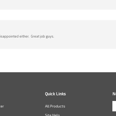
disappointed either. Great job guys.
Quick Links
N
En
ter
All Products
yo
em
Site Help
a
to
ONLINE CATALOG
si
Returns
u
fo
ou