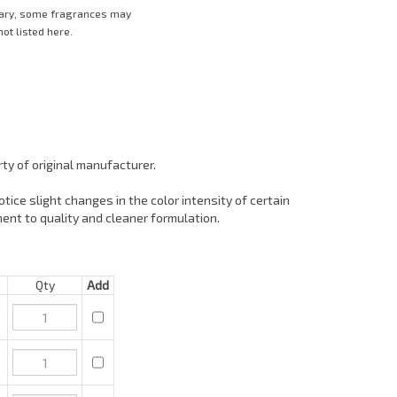
vary, some fragrances may
ot listed here.
ty of original manufacturer.
tice slight changes in the color intensity of certain
ent to quality and cleaner formulation.
Qty
Add