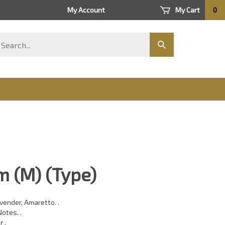
My Account
My Cart
0
arch
Submit
ore
search
 (M) (Type)
vender, Amaretto. .
otes. .
r .