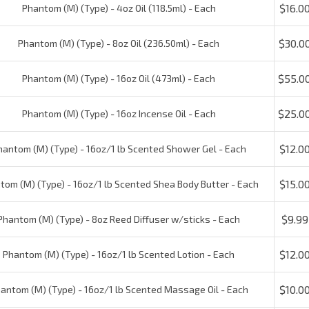
$30.00
Phantom (M) (Type) - 8oz Oil (236.50ml) - Each
$55.00
Phantom (M) (Type) - 16oz Oil (473ml) - Each
$25.00
Phantom (M) (Type) - 16oz Incense Oil - Each
$12.00
ntom (M) (Type) - 16oz/1 lb Scented Shower Gel - Each
$15.00
om (M) (Type) - 16oz/1 lb Scented Shea Body Butter - Each
$9.99
hantom (M) (Type) - 8oz Reed Diffuser w/sticks - Each
$12.00
Phantom (M) (Type) - 16oz/1 lb Scented Lotion - Each
$10.00
ntom (M) (Type) - 16oz/1 lb Scented Massage Oil - Each
$20.00
Phantom (M) (Type) - 16oz/1 lb Car Freshener - Each
$1.75
(M) (Type) - 1 x 1/2" Pre-printed Labels - one set (15 per set)
Check the items you wish to