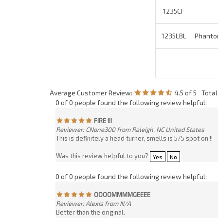
Average Customer Review:
4.5
of 5
Tota
0 of 0 people found the following review helpful:
FIRE !!!
Reviewer: CNone300 from Raleigh, NC United States
This is definitely a head turner, smells is 5/5 spot on !!
Was this review helpful to you?
Yes
No
0 of 0 people found the following review helpful:
OOOOMMMMGEEEE
Reviewer: Alexis from N/A
Better than the original.
Was this review helpful to you?
Yes
No
0 of 1 people found the following review helpful:
Phantom
Reviewer: Arthur Hill from Fort Mill, SC United States