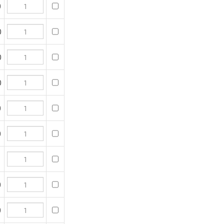
 purchase, then click