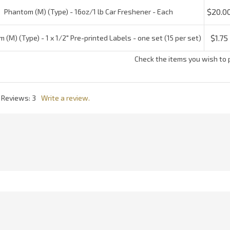
l Reviews:
3
Write a review.