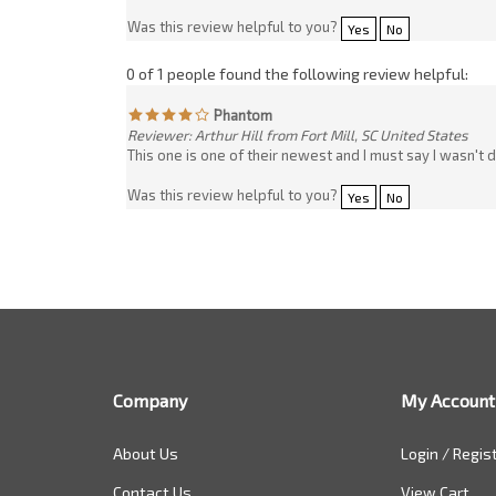
This one is one of their newest and I must say I wasn't 
Was this review helpful to you?
Yes
No
Company
My Account
About Us
Login
/
Regis
Contact Us
View Cart
Company Policy
Order Status
Customer Feedback
Sitemap