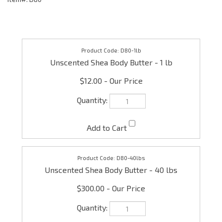
D80-1lb
Unscented Shea Body Butter - 1 lb
$12.00
D80-40lbs
Unscented Shea Body Butter - 40 lbs
$300.00