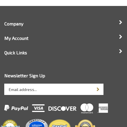
Company
My Account
Quick Links
Newsletter Sign Up
Enter
Sign up for newsle
your
email
address
to
sign
up
for