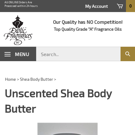
Skip
All ONLINE Orders Are
0
My Account
Processed within 24 hours
to
content
Our Quality has NO Competition!
Top Quality Grade "A" Fragrance Oils
Search
MENU
Sub
store
sear
Home
>
Shea Body Butter
>
Unscented Shea Body
Butter