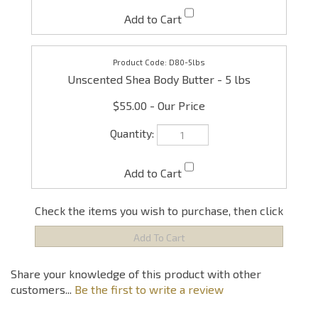
D80-5lbs
Unscented Shea Body Butter - 5 lbs
$55.00
Check the items you wish to purchase, then click
Share your knowledge of this product with other
customers...
Be the first to write a review