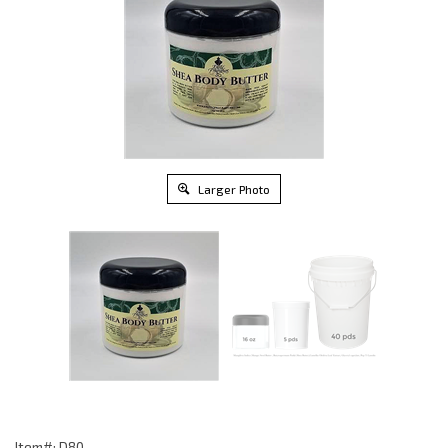
Larger Photo
Item#: D80