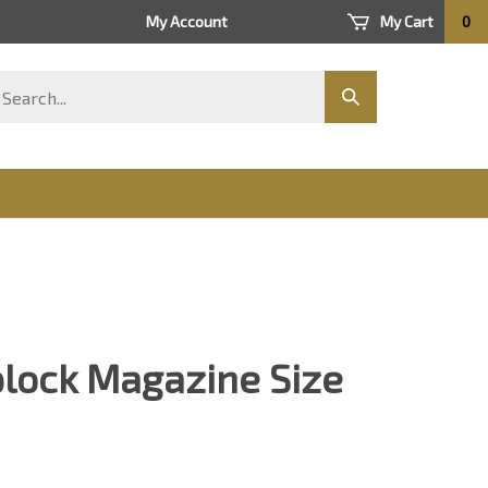
My Account
My Cart
0
arch
Submit
ore
search
plock Magazine Size