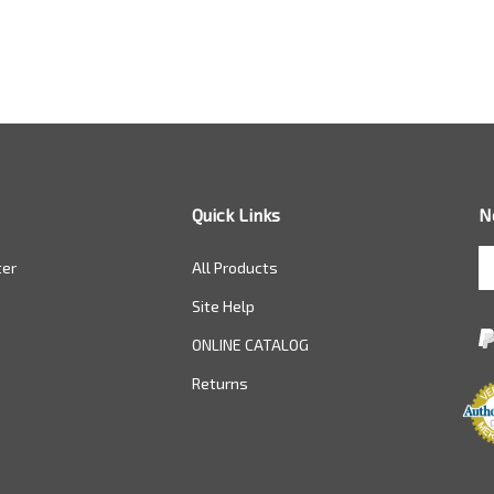
Quick Links
N
En
ter
All Products
yo
em
Site Help
a
to
ONLINE CATALOG
si
Returns
u
fo
ou
ne