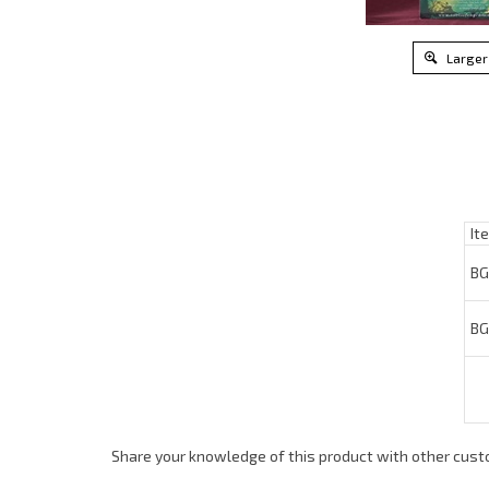
Larger
Ite
BG4
BG4
Share your knowledge of this product with other cust