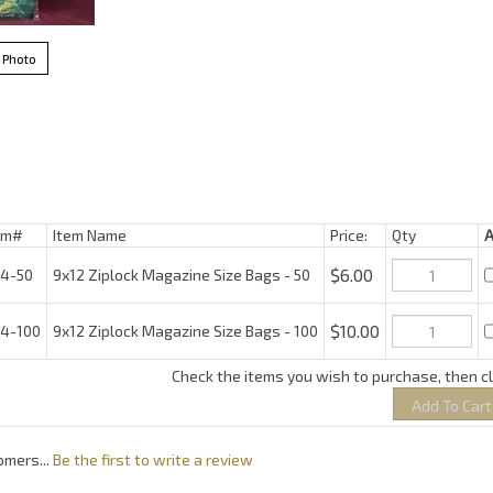
 Photo
m#
Item Name
Price:
Qty
$6.00
-50
9x12 Ziplock Magazine Size Bags - 50
$10.00
-100
9x12 Ziplock Magazine Size Bags - 100
Check the items you wish to purchase, then c
omers...
Be the first to write a review