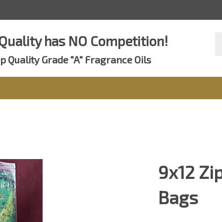
Se
Quality has NO Competition!
st
p Quality Grade "A" Fragrance Oils
9x12 Zi
Bags