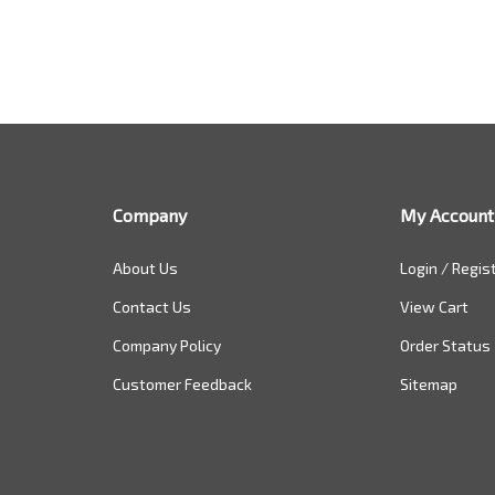
Company
My Account
About Us
Login
/
Regis
Contact Us
View Cart
Company Policy
Order Status
Customer Feedback
Sitemap