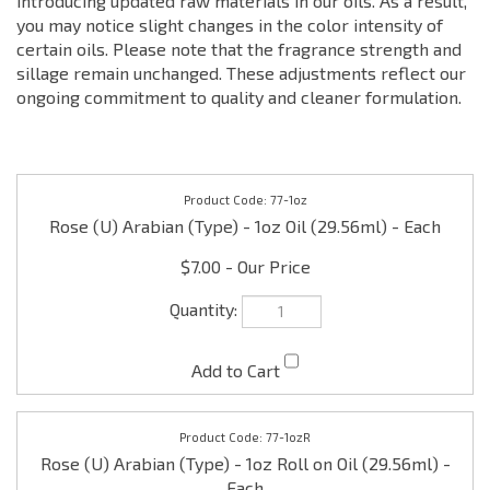
introducing updated raw materials in our oils. As a result,
you may notice slight changes in the color intensity of
certain oils. Please note that the fragrance strength and
sillage remain unchanged. These adjustments reflect our
ongoing commitment to quality and cleaner formulation.
77-1oz
Rose (U) Arabian (Type) - 1oz Oil (29.56ml) - Each
$7.00
77-1ozR
Rose (U) Arabian (Type) - 1oz Roll on Oil (29.56ml) -
Each