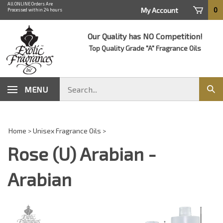
Skip
All ONLINE Orders Are
0
My Account
Processed within 24 hours
to
content
Our Quality has NO Competition!
Top Quality Grade "A" Fragrance Oils
Search
MENU
Sub
store
sear
Home
>
Unisex Fragrance Oils
>
Rose (U) Arabian -
Arabian