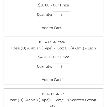
77-16oz
Rose (U) Arabian (Type) - 16oz Oil (473ml) - Each
$45.00
77L
Rose (U) Arabian (Type) - 16oz/1 lb Scented Lotion -
Each
$12.00