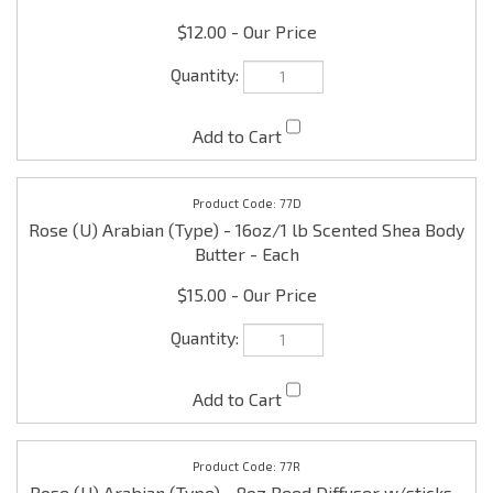
77D
Rose (U) Arabian (Type) - 16oz/1 lb Scented Shea Body
Butter - Each
$15.00
77R
Rose (U) Arabian (Type) - 8oz Reed Diffuser w/sticks -
Each
$9.99