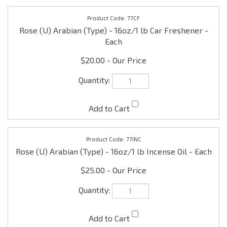
$20.00
77INC
Rose (U) Arabian (Type) - 16oz/1 lb Incense Oil - Each
$25.00
Check the items you wish to purchase, then click
Share your knowledge of this product with other