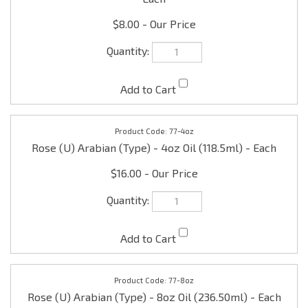
$8.00
77-4oz
Rose (U) Arabian (Type) - 4oz Oil (118.5ml) - Each
$16.00
77-8oz
Rose (U) Arabian (Type) - 8oz Oil (236.50ml) - Each
$30.00