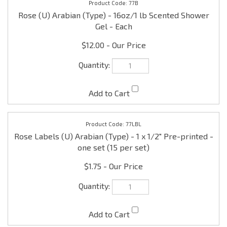
77LBL
Rose Labels (U) Arabian (Type) - 1 x 1/2" Pre-printed -
one set (15 per set)
$1.75
77CF
Rose (U) Arabian (Type) - 16oz/1 lb Car Freshener -
Each