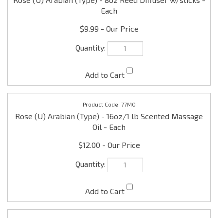
77MO
Rose (U) Arabian (Type) - 16oz/1 lb Scented Massage
Oil - Each
$12.00
77B
Rose (U) Arabian (Type) - 16oz/1 lb Scented Shower
Gel - Each
$12.00