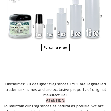
Larger Photo
Disclaimer: All designer fragrances TYPE are registered
trademark names and are exclusive property of original
manufacturer.
ATENTION:
To maintain our fragrances as natural as posible, we are