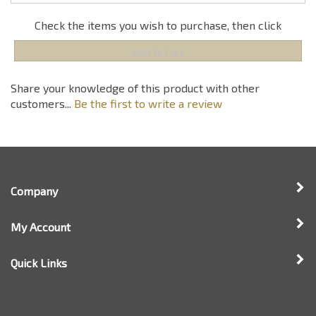
customers...
Be the first to write a review
Company
My Account
Quick Links
Newsletter Sign Up
Enter
Sign up for newsle
your
email
address