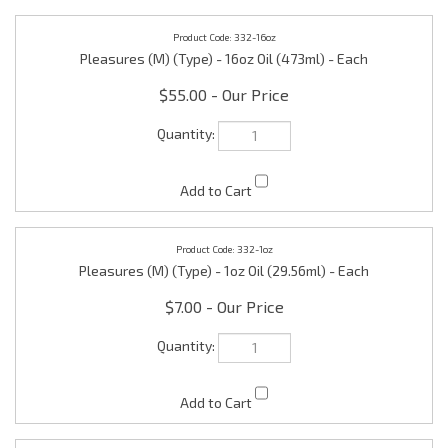
332-16oz
Pleasures (M) (Type) - 16oz Oil (473ml) - Each
$55.00
332-1oz
Pleasures (M) (Type) - 1oz Oil (29.56ml) - Each
$7.00
332-1ozR