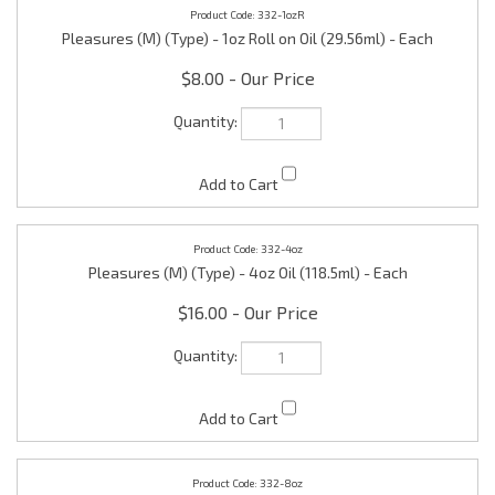
Pleasures (M) (Type) - 1oz Roll on Oil (29.56ml) - Each
$8.00
332-4oz
Pleasures (M) (Type) - 4oz Oil (118.5ml) - Each
$16.00
332-8oz
Pleasures (M) (Type) - 8oz Oil (236.50ml) - Each