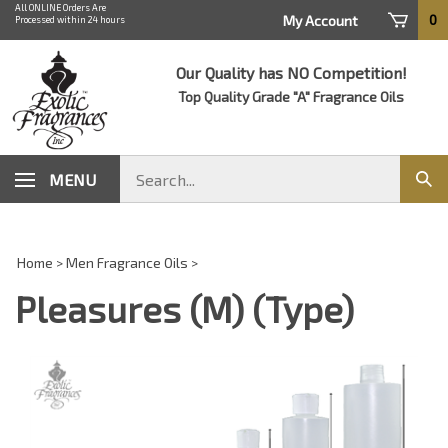
Skip
All ONLINE Orders Are
0
My Account
Processed within 24 hours
to
content
Our Quality has NO Competition!
Top Quality Grade "A" Fragrance Oils
Search
MENU
Sub
store
sear
Home
>
Men Fragrance Oils
>
Pleasures (M) (Type)