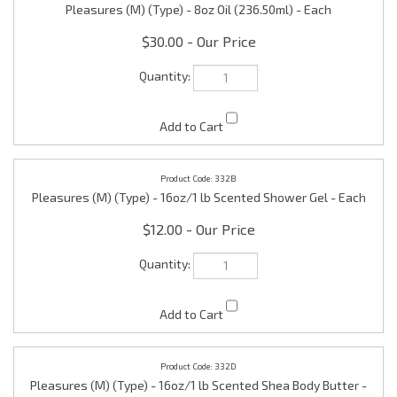
$30.00
332B
Pleasures (M) (Type) - 16oz/1 lb Scented Shower Gel - Each
$12.00
332D
Pleasures (M) (Type) - 16oz/1 lb Scented Shea Body Butter -
Each
$15.00