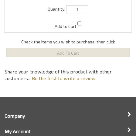
Check the items you wish to purchase, then click
Share your knowledge of this product with other
customers...
Be the first to write a review
Company
My Account
Quick Links
Newsletter Sign Up