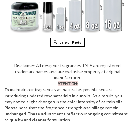
Larger Photo
Disclaimer: All designer fragrances TYPE are registered
trademark names and are exclusive property of original
manufacturer.
ATENTION:
To maintain our fragrances as natural as posible, we are
introducing updated raw materials in our oils. As a result, you
may notice slight changes in the color intensity of certain oils.
Please note that the fragrance strength and sillage remain
unchanged. These adjustments reflect our ongoing commitment
to quality and cleaner formulation.