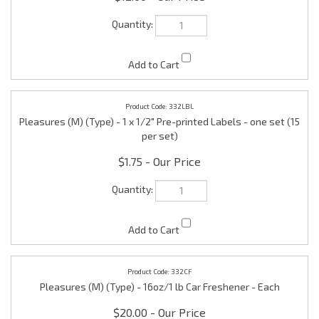
332LBL
Pleasures (M) (Type) - 1 x 1/2" Pre-printed Labels - one set (15
per set)
$1.75
332CF
Pleasures (M) (Type) - 16oz/1 lb Car Freshener - Each
$20.00