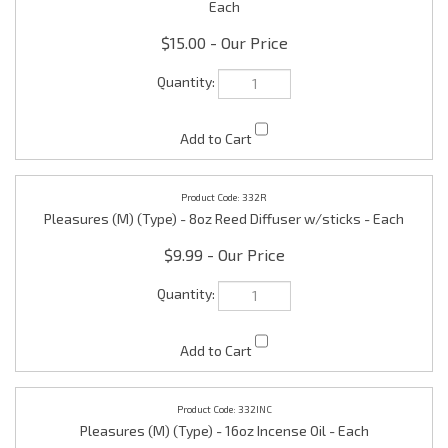
332R
Pleasures (M) (Type) - 8oz Reed Diffuser w/sticks - Each
$9.99
332INC
Pleasures (M) (Type) - 16oz Incense Oil - Each
$25.00