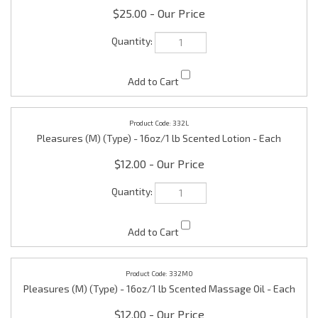
332L
Pleasures (M) (Type) - 16oz/1 lb Scented Lotion - Each
$12.00
332MO
Pleasures (M) (Type) - 16oz/1 lb Scented Massage Oil - Each
$12.00