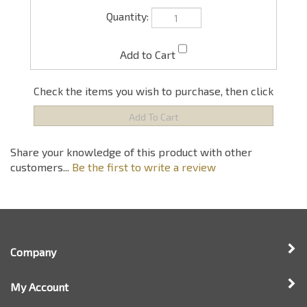
Check the items you wish to purchase, then click
Share your knowledge of this product with other
customers...
Be the first to write a review
Company
My Account