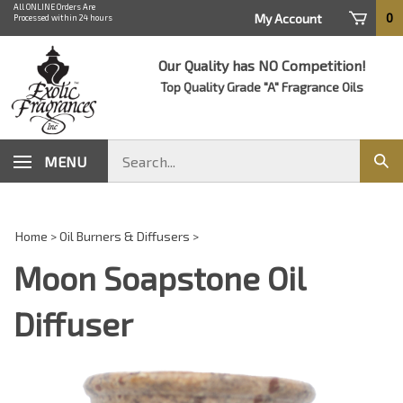
Skip
All ONLINE Orders Are
0
My Account
Processed within 24 hours
to
content
Our Quality has NO Competition!
Top Quality Grade "A" Fragrance Oils
Search
MENU
Sub
store
sear
Home
>
Oil Burners & Diffusers
>
Moon Soapstone Oil
Diffuser