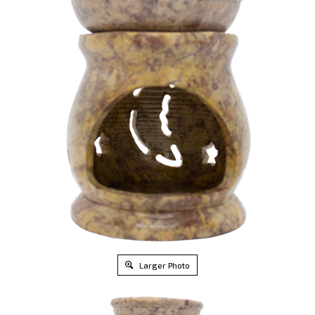
Larger Photo