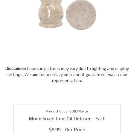
Disclaimer:
Colors in pictures may vary due to lighting and display
settings. We aim for accuracy but cannot guarantee exact color
representation.
SOB3MS-Ea
Moon Soapstone Oil Diffuser - Each
$8.99