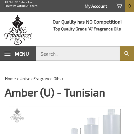
Skip
All ONLINE Orders Are
0
My Account
Processed within 24 hours
to
content
Our Quality has NO Competition!
Top Quality Grade "A" Fragrance Oils
Search
MENU
Sub
store
sear
Home
>
Unisex Fragrance Oils
>
Amber (U) - Tunisian