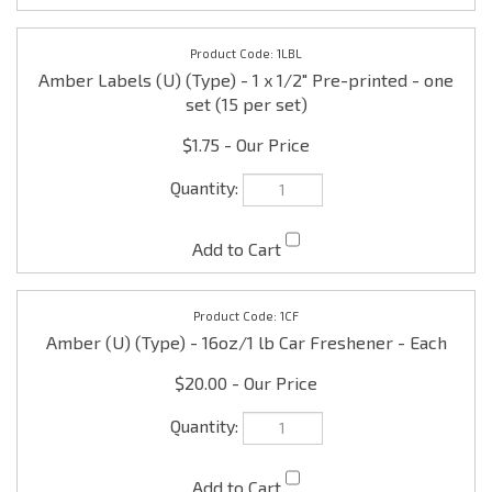
$1.75
1CF
Amber (U) (Type) - 16oz/1 lb Car Freshener - Each
$20.00
1INC
Amber (U) (Type) - 16oz/1 lb Incense Oil - Each
$25.00