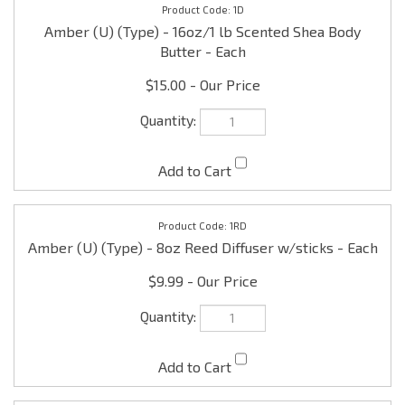
$15.00
1RD
Amber (U) (Type) - 8oz Reed Diffuser w/sticks - Each
$9.99
1MO
Amber (U) (Type) - 16oz/1 lb Scented Massage Oil -
Each