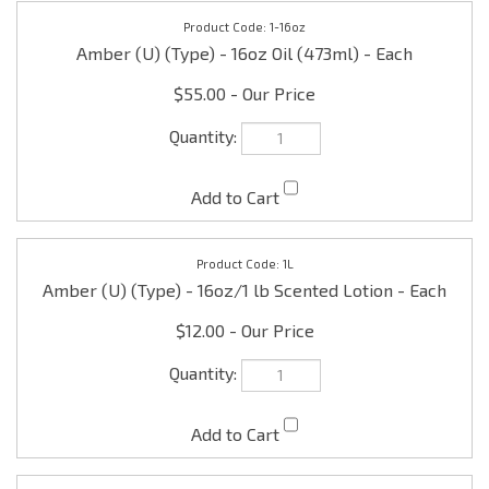
Amber (U) (Type) - 16oz Oil (473ml) - Each
$55.00
1L
Amber (U) (Type) - 16oz/1 lb Scented Lotion - Each
$12.00
1D
Amber (U) (Type) - 16oz/1 lb Scented Shea Body
Butter - Each