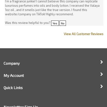
View All Customer Reviews
Company
My Account
Quick Links
Newsletter Sign Up
Enter
Sign up for newsle
your
email
address
to