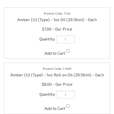
1-1oz
Amber (U) (Type) - 1oz Oil (29.56ml) - Each
$7.00
1-1ozR
Amber (U) (Type) - 1oz Roll on Oil (29.56ml) - Each
$8.00