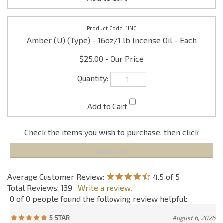
Check the items you wish to purchase, then click
Average Customer Review:
4.5
of 5
Total Reviews:
139
Write a review.
0 of 0 people found the following review helpful:
5 STAR
August 6, 2026
Reviewer: Shirley from MI
Definitely a head turner every time I rock it!
Was this review helpful to you?
Yes
No
0 of 0 people found the following review helpful: