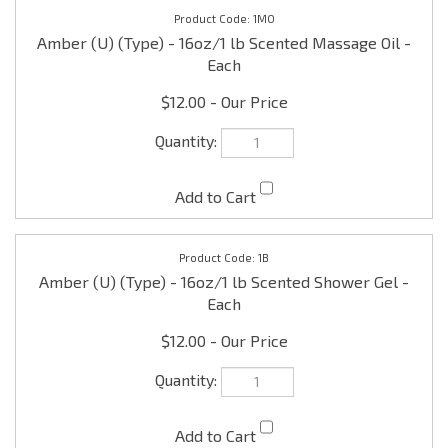
$12.00
1B
Amber (U) (Type) - 16oz/1 lb Scented Shower Gel -
Each
$12.00
1LBL
Amber Labels (U) (Type) - 1 x 1/2" Pre-printed - one
set (15 per set)