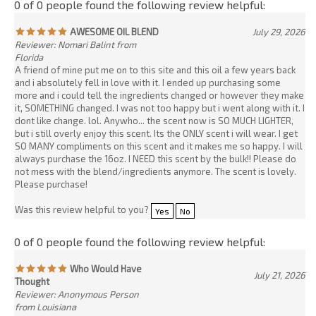
more and i could tell the ingredients changed or however they make
it, SOMETHING changed. I was not too happy but i went along with it. I
dont like change. lol. Anywho... the scent now is SO MUCH LIGHTER,
but i still overly enjoy this scent. Its the ONLY scent i will wear. I get
SO MANY compliments on this scent and it makes me so happy. I will
always purchase the 16oz. I NEED this scent by the bulk!! Please do
not mess with the blend/ingredients anymore. The scent is lovely.
Please purchase!
Was this review helpful to you?
Yes
No
0 of 0 people found the following review helpful:
Who Would Have
July 21, 2026
Thought
Reviewer: Anonymous Person
from Louisiana
I’m a fragrance junkie! I cannot believe this company can replicate
luxurious perfumes into oils and body lotion. I received the Valaya
1oz oil , and it smells just like the true version. I found this
website/company on TikTok! Highly recommend.
Was this review helpful to you?
Yes
No