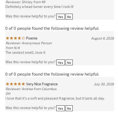
Poeme
August 6, 2026
Reviewer: Anonymous Person
from N/A
The sexiest smell, love it
Was this review helpful to you?
Yes
No
0 of 0 people found the following review helpful:
Very Nice Fragrance
July 30, 2026
Reviewer: Andrea from Columbus
OH
I love that it's a soft and pleasant fragrance, but it lasts all day.
Was this review helpful to you?
Yes
No
0 of 0 people found the following review helpful:
AWESOME OIL BLEND
July 29, 2026
Reviewer: Nomari Balint from
Florida
A friend of mine put me on to this site and this oil a few years back
and i absolutely fell in love with it. I ended up purchasing some