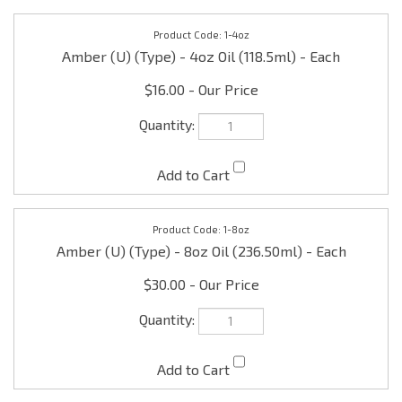
1-4oz
Amber (U) (Type) - 4oz Oil (118.5ml) - Each
$16.00
1-8oz
Amber (U) (Type) - 8oz Oil (236.50ml) - Each
$30.00
1-16oz