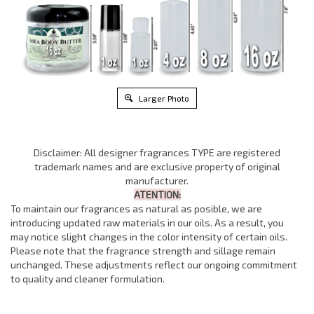
Larger Photo
Disclaimer: All designer fragrances TYPE are registered
trademark names and are exclusive property of original
manufacturer.
ATENTION:
To maintain our fragrances as natural as posible, we are
introducing updated raw materials in our oils. As a result, you
may notice slight changes in the color intensity of certain oils.
Please note that the fragrance strength and sillage remain
unchanged. These adjustments reflect our ongoing commitment
to quality and cleaner formulation.