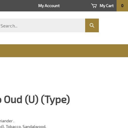
My Account
My Cart
0
arch
Submit
ore
search
 Oud (U) (Type)
riander .
d), Tobacco, Sandalwood,