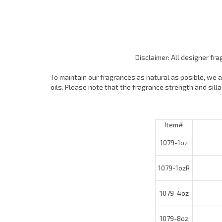
Disclaimer: All designer fr
To maintain our fragrances as natural as posible, we ar
oils. Please note that the fragrance strength and sil
Item#
1079-1oz
1079-1ozR
T
1079-4oz
1079-8oz
1079-16oz