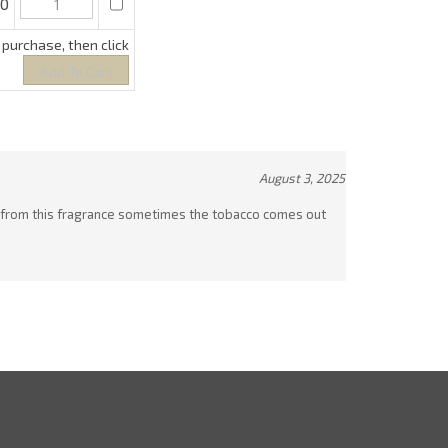
August 3, 2025
whiff from this fragrance sometimes the tobacco comes out
ewsletter Sign Up
ter
Sign up for newslette
ur
ail
ddress