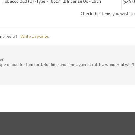
es
the type of oud for tom ford. But time and time again I’ll catch a wonderful 
Quick Links
N
En
ter
All Products
yo
em
Site Help
a
to
ONLINE CATALOG