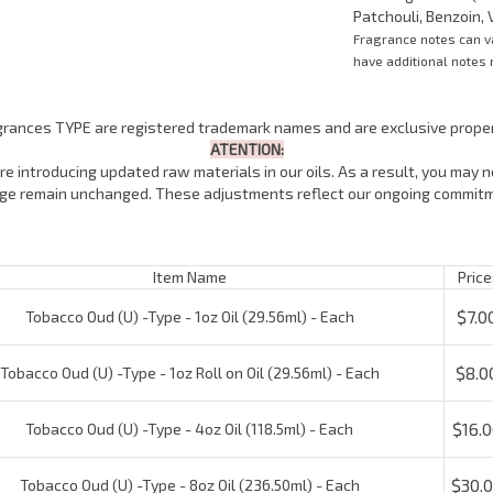
Patchouli, Benzoin, V
Fragrance notes can 
have additional notes n
agrances TYPE are registered trademark names and are exclusive proper
ATENTION:
e introducing updated raw materials in our oils. As a result, you may no
lage remain unchanged. These adjustments reflect our ongoing commitm
Item Name
Price:
$7.00
Tobacco Oud (U) -Type - 1oz Oil (29.56ml) - Each
$8.00
obacco Oud (U) -Type - 1oz Roll on Oil (29.56ml) - Each
$16.00
Tobacco Oud (U) -Type - 4oz Oil (118.5ml) - Each
$30.0
Tobacco Oud (U) -Type - 8oz Oil (236.50ml) - Each
$55.0
Tobacco Oud (U) -Type - 16oz Oil (473ml) - Each