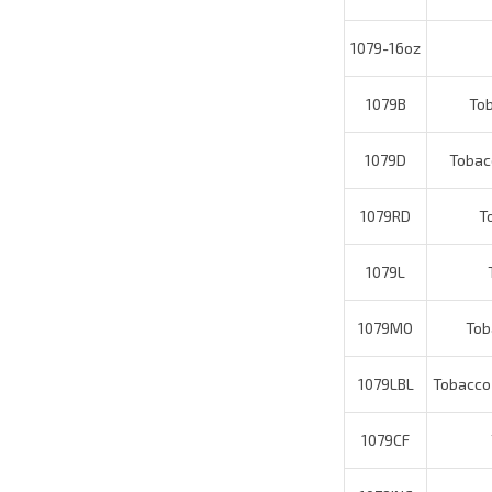
1079B
Toba
1079D
Tobacco
1079RD
Tob
1079L
T
1079MO
Toba
1079LBL
Tobacco O
1079CF
T
1079INC
Average Customer Review:
4
of 5
Total 