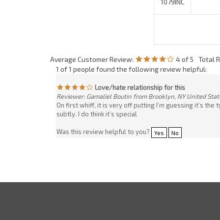
1 of 1 people found the following review helpful:
Love/hate relationship for this
Reviewer: Gamaliel Boutin from Brooklyn, NY United Stat
On first whiff, it is very off putting I’m guessing it’s 
subtly. I do think it’s special
Was this review helpful to you?
Yes
No
Company
My Account
About Us
Login
/
Regis
Contact Us
View Cart
Company Policy
Order Status