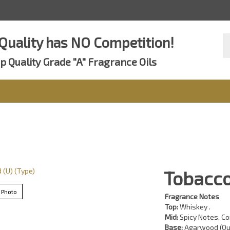
Se
Quality has NO Competition!
st
p Quality Grade "A" Fragrance Oils
Tobacco
 Photo
Fragrance Notes
Top:
Whiskey .
Mid:
Spicy Notes, Co
Base:
Agarwood (Ou