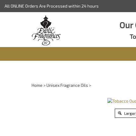
Skip
All ONLINE Orders Are Processed within 24 hours
to
content
Our 
To
Home
>
Unisex Fragrance Oils
>
Larger