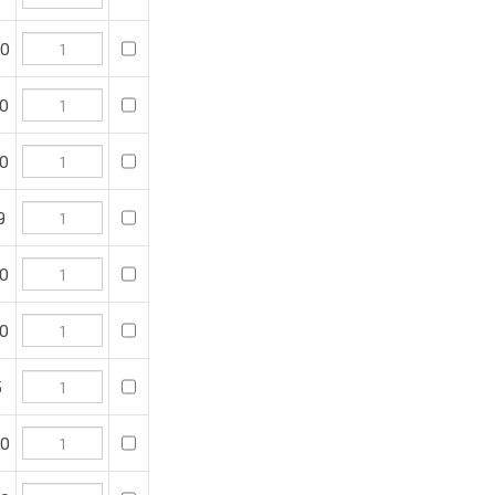
0
0
o purchase, then click