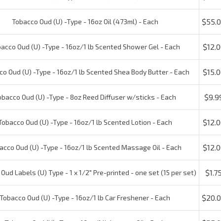
$12.00
cco Oud (U) -Type - 16oz/1 lb Scented Shower Gel - Each
$15.00
 Oud (U) -Type - 16oz/1 lb Scented Shea Body Butter - Each
$9.99
acco Oud (U) -Type - 8oz Reed Diffuser w/sticks - Each
$12.00
obacco Oud (U) -Type - 16oz/1 lb Scented Lotion - Each
$12.00
cco Oud (U) -Type - 16oz/1 lb Scented Massage Oil - Each
$1.75
ud Labels (U) Type - 1 x 1/2" Pre-printed - one set (15 per set)
$20.0
obacco Oud (U) -Type - 16oz/1 lb Car Freshener - Each
$25.0
Tobacco Oud (U) -Type - 16oz/1 lb Incense Oil - Each
Check the items you wish t
Reviews:
1
Write a review.