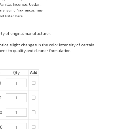
anilla, Incense, Cedar .
vary, some fragrances may
ot listed here.
ty of original manufacturer.
tice slight changes in the color intensity of certain
ent to quality and cleaner formulation.
Qty
Add
0
0