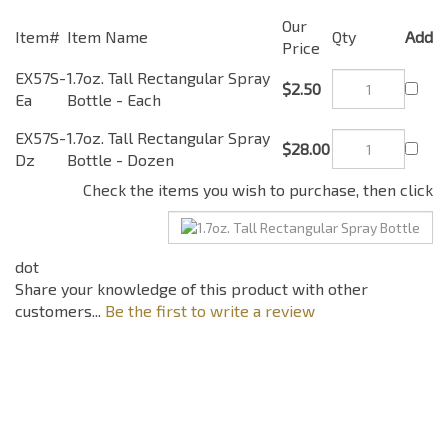
Our
Item#
Item Name
Qty
Add
Price
EX57S-
1.7oz. Tall Rectangular
$2.50
Ea
Spray Bottle - Each
EX57S-
1.7oz. Tall Rectangular
$28.00
Dz
Spray Bottle - Dozen
Check the items you wish to purchase, then click
Share your knowledge of this product with other
customers...
Be the first to write a review