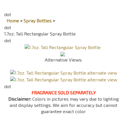
Home
>
Spray Bottles
>
1.7oz. Tall Rectangular Spray Bottle
Alternative Views:
FRAGRANCE SOLD SEPARATELY
Disclaimer:
Colors in pictures may vary due to lighting
and display settings. We aim for accuracy but cannot
guarantee exact color