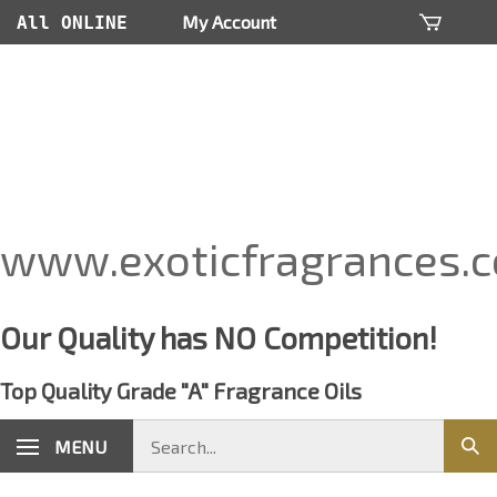
Skip
My Account
All ONLINE
to
content
Orders Are
Processed
within 24
hours
www.exoticfragrances.
Our Quality has NO Competition!
Top Quality Grade "A" Fragrance Oils
Search
MENU
Sub
store
sear