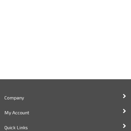
Company
My Account
Quick Links