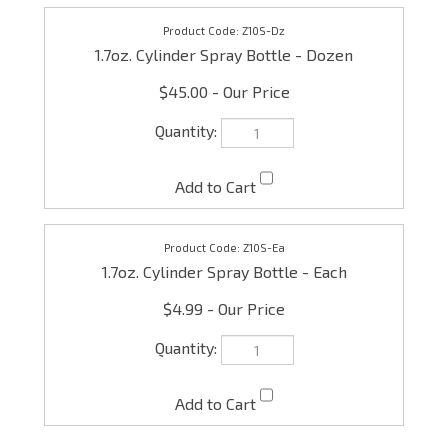
Z10S-Dz
1.7oz. Cylinder Spray Bottle - Dozen
$45.00
Z10S-Ea
1.7oz. Cylinder Spray Bottle - Each
$4.99
Check the items you wish to purchase, then click