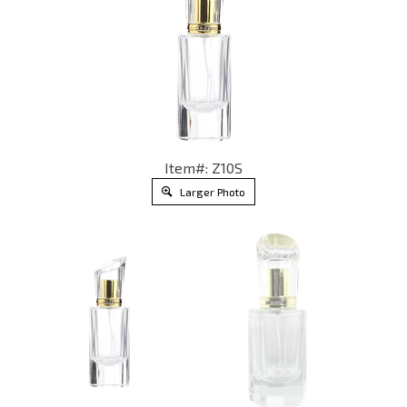
Item#: Z10S
Larger Photo