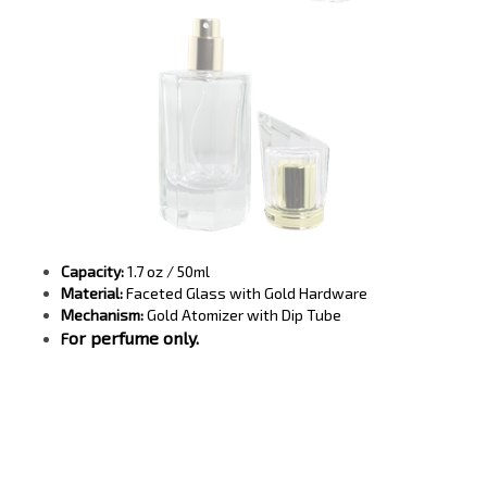
Capacity:
1.7 oz / 50ml
Material:
Faceted Glass with Gold Hardware
Mechanism:
Gold Atomizer with Dip Tube
or perfume only.
F