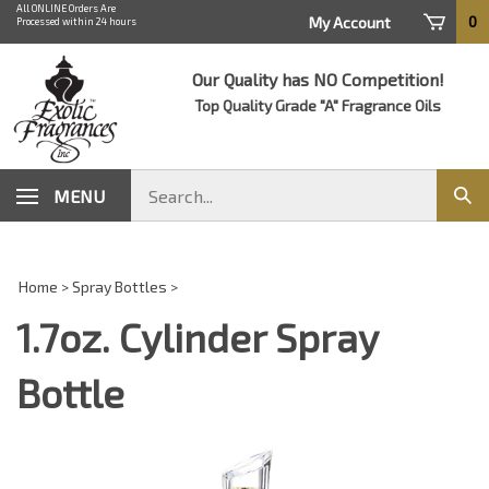
Skip
All ONLINE Orders Are
0
My Account
Processed within 24 hours
to
content
Our Quality has NO Competition!
Top Quality Grade "A" Fragrance Oils
Search
MENU
Sub
store
sear
Home
>
Spray Bottles
>
1.7oz. Cylinder Spray
Bottle