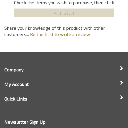
Share your knowledge of this product with other
customers...
Be the first to write a review
Company
My Account
Quick Links
Newsletter Sign Up
Enter
Sign up for newsle