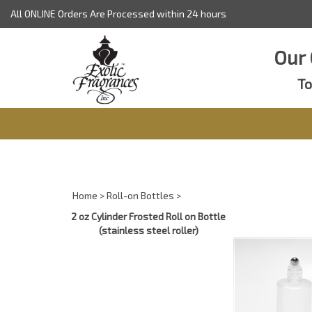
Skip
All ONLINE Orders Are Processed within 24 hours
to
content
Our 
To
Home
>
Roll-on Bottles
>
2 oz Cylinder Frosted Roll on Bottle
(stainless steel roller)