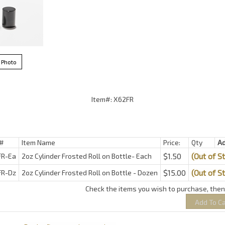
 Photo
Item#: X62FR
#
Item Name
Price:
Qty
A
$1.50
(Out of S
FR-Ea
2oz Cylinder Frosted Roll on Bottle- Each
$15.00
(Out of S
FR-Dz
2oz Cylinder Frosted Roll on Bottle - Dozen
Check the items you wish to purchase, then 