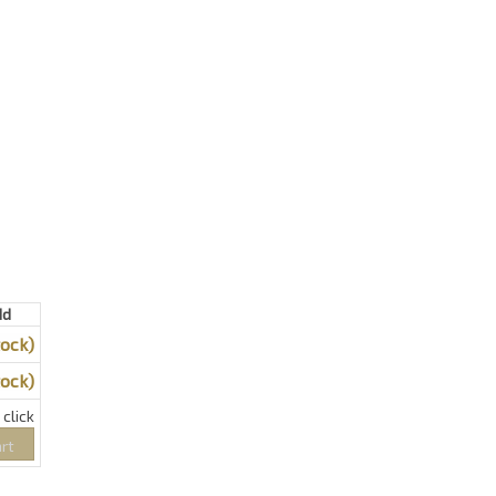
dd
tock)
tock)
click