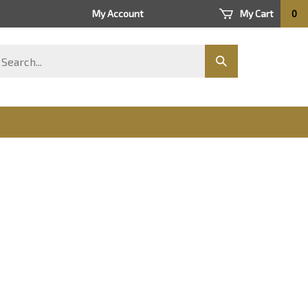
My Account
My Cart
0
arch
Submit
ore
search