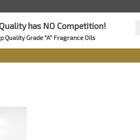
Se
Quality has NO Competition!
st
p Quality Grade "A" Fragrance Oils