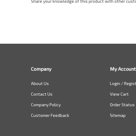
Share your knowledge of this product with other cust
Company
My Account
About Us
Login
/
Regis
Contact Us
View Cart
Company Policy
Order Status
Customer Feedback
Sitemap