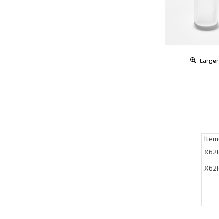
Larger
Item
X62
X62