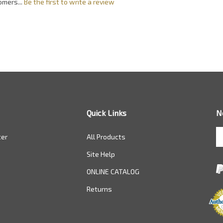
omers...
Be the first to write a review
Quick Links
N
En
ter
All Products
yo
em
Site Help
a
to
ONLINE CATALOG
si
Returns
u
fo
ou
ne