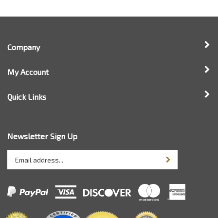
Company
My Account
Quick Links
Newsletter Sign Up
Enter
Sign up for newsle
your
email
address
to
sign