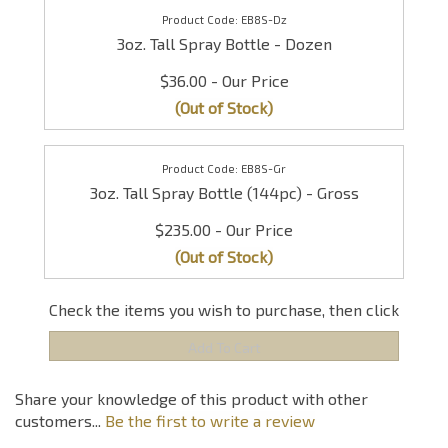
EB8S-Dz
3oz. Tall Spray Bottle - Dozen
$36.00
(Out of Stock)
EB8S-Gr
3oz. Tall Spray Bottle (144pc) - Gross
$235.00
(Out of Stock)
Check the items you wish to purchase, then click
Share your knowledge of this product with other
customers...
Be the first to write a review