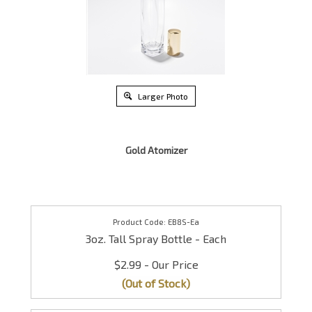
Larger Photo
Gold Atomizer
EB8S-Ea
3oz. Tall Spray Bottle - Each
$2.99
(Out of Stock)