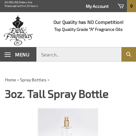
Skip
All ONLINE Orders Are
0
My Account
Processed within 24 hours
to
content
Our Quality has NO Competition!
Top Quality Grade "A" Fragrance Oils
Search
MENU
Sub
store
sear
Home
>
Spray Bottles
>
3oz. Tall Spray Bottle